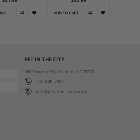
$21.99
$22.99
ADD TO CART
ONS
PET IN THE CITY
9600 Monroe Rd, Charlotte, NC 28270
704-849-7387
info@petinthecitync.com