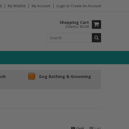
)
My Wishlist
My Account
Login
or
Create An Account
Shopping Cart
0 Items / $0.00
ash
Dog Bathing & Grooming
Grid
List