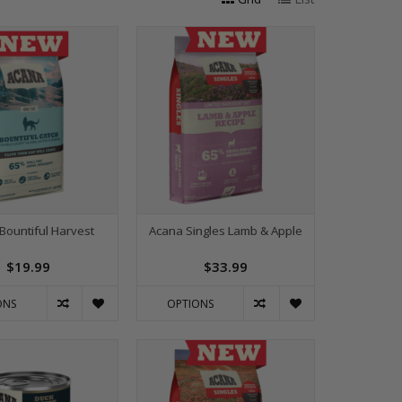
Bountiful Harvest
Acana Singles Lamb & Apple
$19.99
$33.99
ONS
OPTIONS