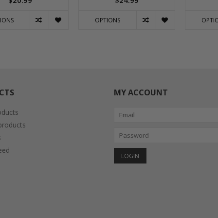
$20.99
$24.99
IONS
OPTIONS
OPTI
CTS
MY ACCOUNT
oducts
roducts
s
eed