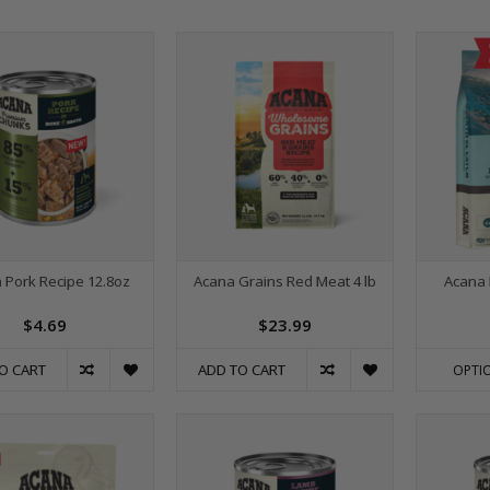
 Pork Recipe 12.8oz
Acana Grains Red Meat 4 lb
Acana 
$4.69
$23.99
O CART
ADD TO CART
OPTI