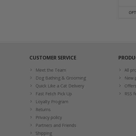
OPT
CUSTOMER SERVICE
PRODU
Meet the Team
All pr
Dog Bathing & Grooming
New p
Quick Like a Cat Delivery
Offer
Fast Fetch Pick Up
RSS f
Loyalty Program
Returns
Privacy policy
Partners and Friends
Shipping