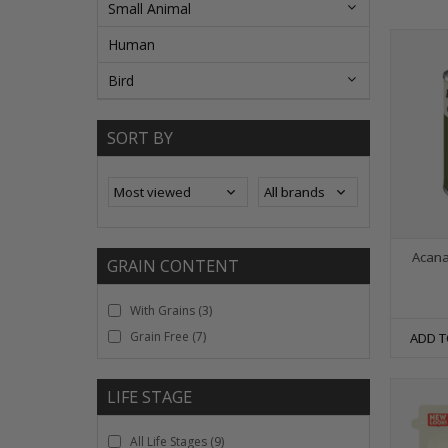
Small Animal
Human
Bird
SORT BY
Acana
GRAIN CONTENT
With Grains
(3)
Grain Free
(7)
ADD T
LIFE STAGE
All Life Stages
(9)