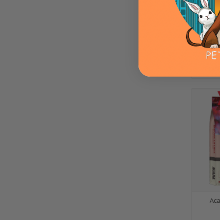
Acana 
OPT
Aca