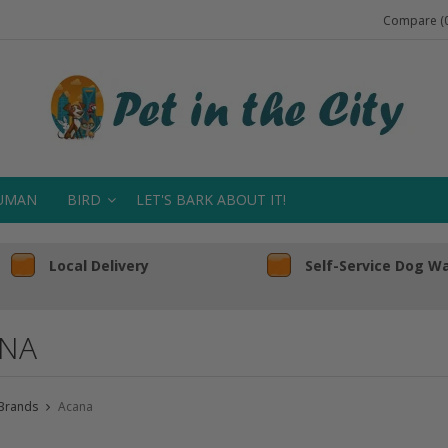
Compare (0
UMAN
BIRD
LET'S BARK ABOUT IT!
Local Delivery
Self-Service Dog W
NA
Brands
Acana