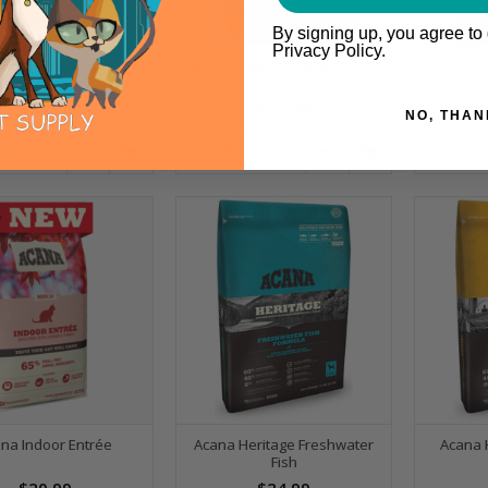
By signing up, you agree to
Privacy Policy.
Singles Duck & Pear
Acana Regionals Wild Atlantic
Acana 
$33.99
$27.99
NO, THAN
IONS
OPTIONS
OPTI
na Indoor Entrée
Acana Heritage Freshwater
Acana 
Fish