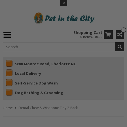
0
Shopping Cart
0 Items / $0.00
9600 Monroe Road, Charlotte NC
Local Delivery
Self-Service Dog Wash
Dog Bathing & Grooming
Home
Dental Chew & Wishbone Tiny 2-Pack