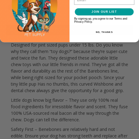
JOIN OUR LIST
By signing up, you agree to our Terms and
Privacy Policy.
PRODUCT DESCRIPTION
NO, THANKS
Designed for pint sized pups under 15 lbs. Do you know
why they call them “toy dogs?” because they’re super-cute
and twice the fun. They designed these adorable little
chew toys with our little friends in mind. They’ve got all the
flavor and durability as the rest of the Barebones line,
while being right-sized for your pocket pooch. Since your
tiny little pup Has no thumbs, this curved Wishbone and
dental chew always give the opportunity for a good grip.
Little dogs know big flavor – They use only 100% real
food ingredients for irresistible flavor and scent. They fuse
100% USA-sourced real bacon all the way through the
chew. Dogs can tell the difference.
Safety First – Benebones are relatively hard and not
edible. Ensure your dog has strong teeth and replace after