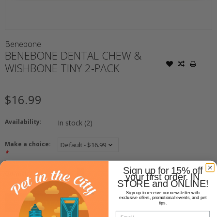
Benebone
BENEBONE DENTAL CHEW &
WISHBONE TINY 2-PACK
$16.99
Availability:
In stock
(2)
Make a choice:
*
Sign up for 15% off
+
Quantity:
your first order. IN
-
STORE and ONLINE!
Sign up to receive our newsletter with
exclusive offers, promotional events, and pet
ADD TO CART
tips.
Email