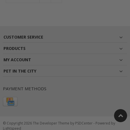
CUSTOMER SERVICE
PRODUCTS
MY ACCOUNT
PET IN THE CITY
PAYMENT METHODS
© Copyright 2026 The Developer Theme by
PSDCenter
- Powered by
Lightspeed