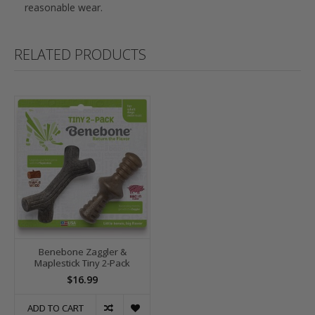
reasonable wear.
RELATED PRODUCTS
Benebone Zaggler &
Maplestick Tiny 2-Pack
$16.99
ADD TO CART