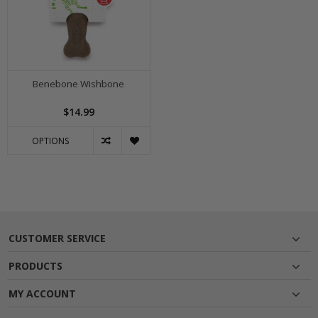
Benebone Wishbone
$14.99
OPTIONS
CUSTOMER SERVICE
PRODUCTS
MY ACCOUNT