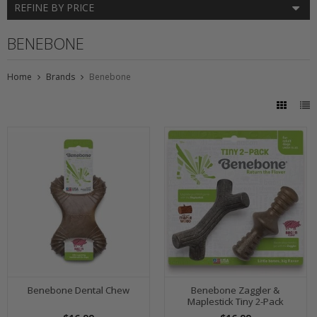
REFINE BY PRICE
BENEBONE
Home
Brands
Benebone
Benebone Dental Chew
Benebone Zaggler &
Maplestick Tiny 2-Pack