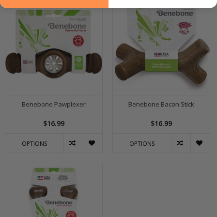
Benebone Pawplexer
Benebone Bacon Stick
$16.99
$16.99
OPTIONS
OPTIONS