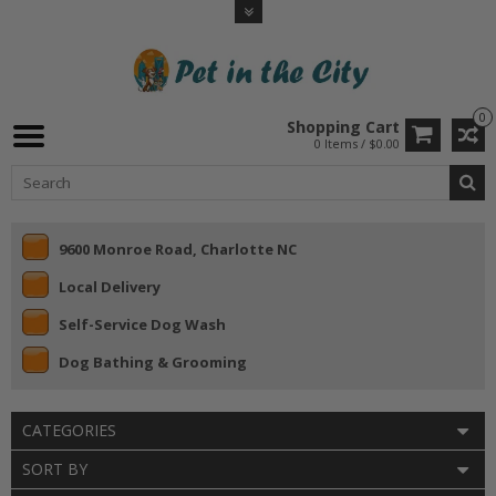
0
Shopping Cart
0 Items / $0.00
9600 Monroe Road, Charlotte NC
Local Delivery
Self-Service Dog Wash
Dog Bathing & Grooming
CATEGORIES
SORT BY