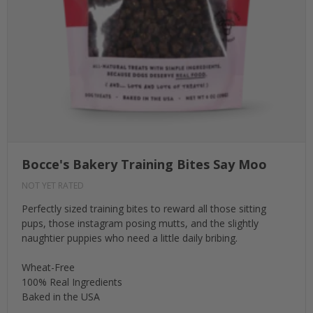
Bocce's Bakery Training Bites Say Moo
NOT YET RATED
Perfectly sized training bites to reward all those sitting
pups, those instagram posing mutts, and the slightly
naughtier puppies who need a little daily bribing.
Wheat-Free
100% Real Ingredients
Baked in the USA