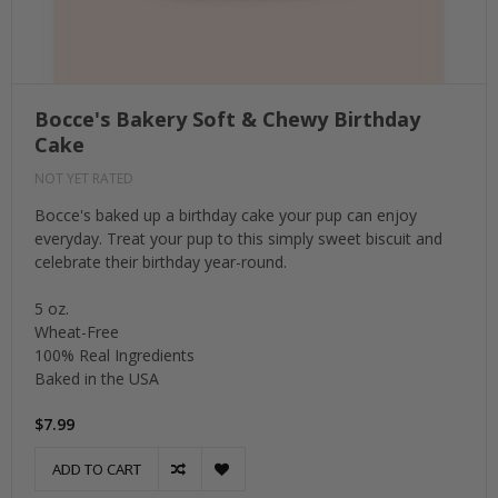
Bocce's Bakery Soft & Chewy Birthday
Cake
NOT YET RATED
Bocce's baked up a birthday cake your pup can enjoy
everyday. Treat your pup to this simply sweet biscuit and
celebrate their birthday year-round.
5 oz.
Wheat-Free
100% Real Ingredients
Baked in the USA
$7.99
ADD TO CART