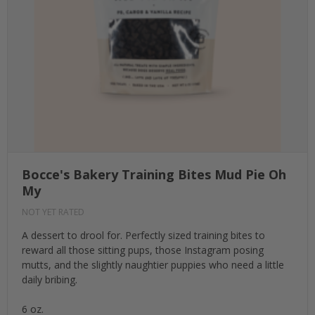
Bocce's Bakery Training Bites Mud Pie Oh
My
NOT YET RATED
A dessert to drool for. Perfectly sized training bites to
reward all those sitting pups, those Instagram posing
mutts, and the slightly naughtier puppies who need a little
daily bribing.
6 oz.