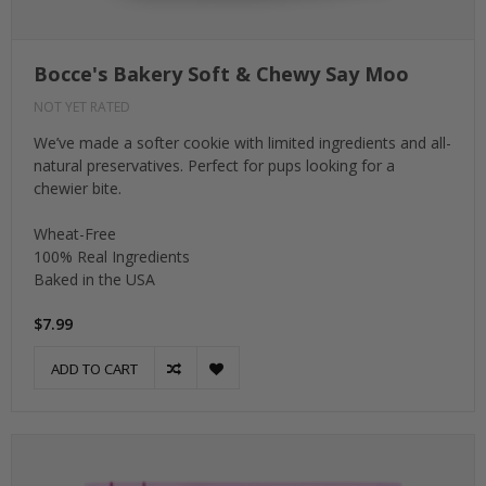
Bocce's Bakery Soft & Chewy Say Moo
NOT YET RATED
We’ve made a softer cookie with limited ingredients and all-
natural preservatives. Perfect for pups looking for a
chewier bite.
Wheat-Free
100% Real Ingredients
Baked in the USA
$7.99
ADD TO CART