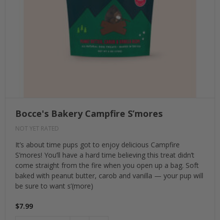
Bocce's Bakery Campfire S’mores
NOT YET RATED
It’s about time pups got to enjoy delicious Campfire
S’mores! You’ll have a hard time believing this treat didn’t
come straight from the fire when you open up a bag. Soft
baked with peanut butter, carob and vanilla — your pup will
be sure to want s’(more)
$7.99