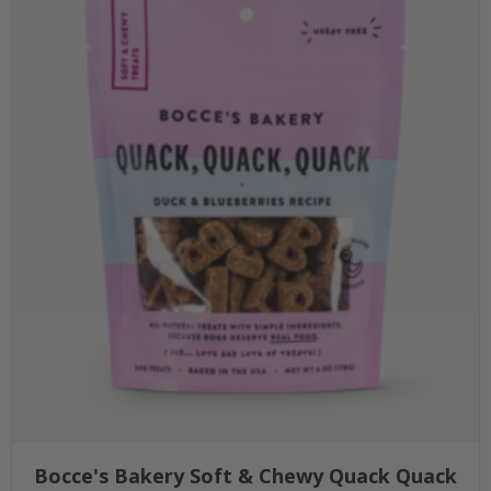
Bocce's Bakery Soft & Chewy Quack Quack