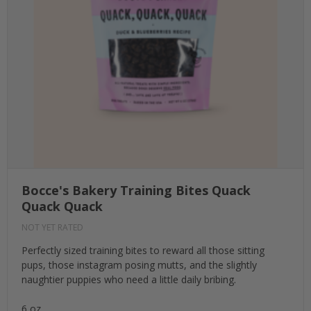
Bocce's Bakery Training Bites Quack
Quack Quack
NOT YET RATED
Perfectly sized training bites to reward all those sitting
pups, those instagram posing mutts, and the slightly
naughtier puppies who need a little daily bribing.
6 oz.