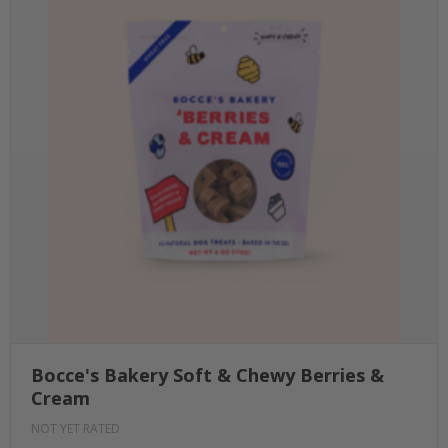
Bocce's Bakery Soft & Chewy Berries &
Cream
NOT YET RATED