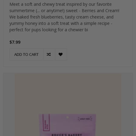
Meet a soft and chewy treat inspired by our favorite
summertime (... or anytime!) sweet - Berries and Cream!
We baked fresh blueberries, tasty cream cheese, and
yummy honey into a soft treat with a simple recipe -
perfect for pups looking for a chewier bi
$7.99
ADD TO CART