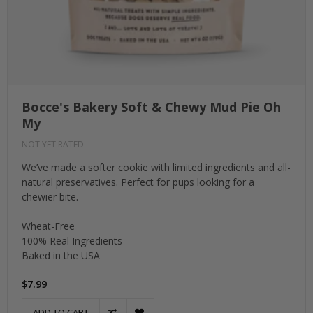
Bocce's Bakery Soft & Chewy Mud Pie Oh
My
NOT YET RATED
We’ve made a softer cookie with limited ingredients and all-
natural preservatives. Perfect for pups looking for a
chewier bite.
Wheat-Free
100% Real Ingredients
Baked in the USA
$7.99
ADD TO CART