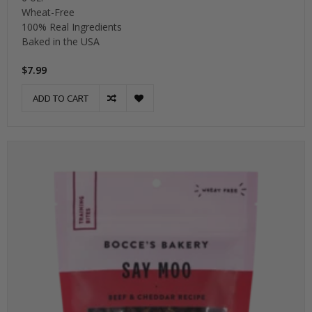
Wheat-Free
100% Real Ingredients
Baked in the USA
$7.99
ADD TO CART