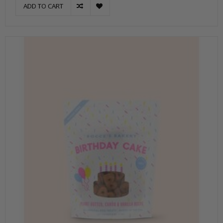
ADD TO CART