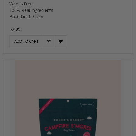
Wheat-Free
100% Real Ingredients
Baked in the USA
$7.99
ADD TO CART