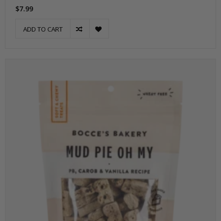
$7.99
ADD TO CART