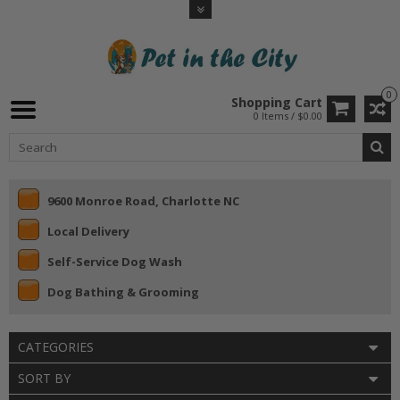
0
Shopping Cart
0 Items / $0.00
9600 Monroe Road, Charlotte NC
Local Delivery
Self-Service Dog Wash
Dog Bathing & Grooming
CATEGORIES
SORT BY