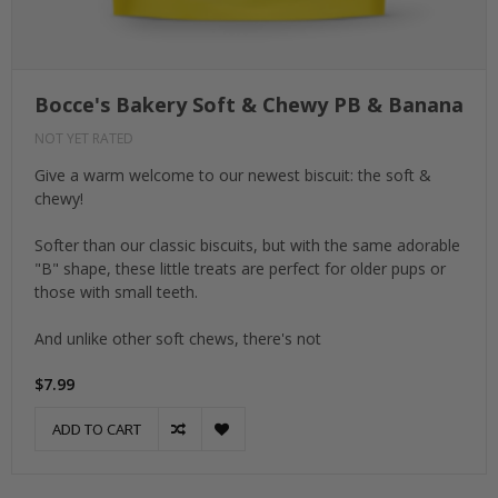
Bocce's Bakery Soft & Chewy PB & Banana
NOT YET RATED
Give a warm welcome to our newest biscuit: the soft &
chewy!
Softer than our classic biscuits, but with the same adorable
"B" shape, these little treats are perfect for older pups or
those with small teeth.
And unlike other soft chews, there's not
$7.99
ADD TO CART