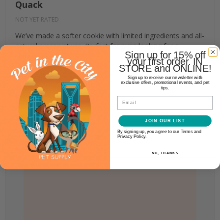
Quack
NOT YET RATED
We’ve made a softer cookie with limited ingredients and all-
natural preservatives. Perfect for pups looking for a
Sign up for 15% off
chewier bite.
your first order. IN
STORE and ONLINE!
Wheat-Free
Sign up to receive our newsletter with
exclusive offers, promotional events, and pet
100% Real Ingredients
tips.
Baked in the USA
Email
$7.99
JOIN OUR LIST
By signing up, you agree to our Terms and
ADD TO CART
Privacy Policy.
NO, THANKS