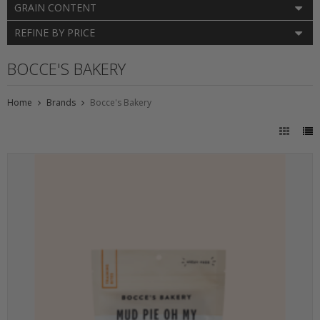
GRAIN CONTENT
REFINE BY PRICE
BOCCE'S BAKERY
Home
Brands
Bocce's Bakery