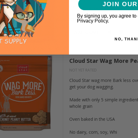
SKIP ARTIFICIAL INGREDIENTS – W
JOIN OUR
the artificial colors and flavors for
By signing up, you agree to
$16.99
Privacy Policy.
ADD TO CART
NO, THAN
Cloud Star Wag More Pea
NOT YET RATED
Cloud Star wag more Bark less oven
get your dog wagging.
Made with only 5 simple ingredient
whole grain
Oven baked in the USA
No dairy, corn, soy, Whi