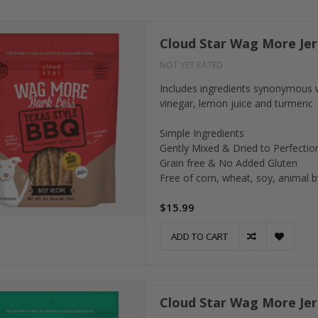
Cloud Star Wag More Jer
NOT YET RATED
Includes ingredients synonymous 
vinegar, lemon juice and turmeric
Simple Ingredients
Gently Mixed & Dried to Perfectio
Grain free & No Added Gluten
Free of corn, wheat, soy, animal by
$15.99
ADD TO CART
Cloud Star Wag More Jer