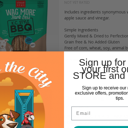
NOT YET RATED
Includes ingredients synonymous 
apple sauce and vinegar.
Simple Ingredients
Gently Mixed & Dried to Perfectio
Grain free & No Added Gluten
Free of corn, wheat, soy, animal by
$15.99
Sign up for
your first o
ADD TO CART
STORE and 
Sign up to receive our 
exclusive offers, promotio
Cloud Star Wag More Bac
tips.
NOT YET RATED
Email
CRUNCHY DOG TREATS – With just 7
healthy addition to your pup’s diet.