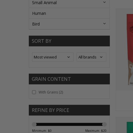
Small Animal
Human
Bird
SORT BY
GRAIN CONTENT
With Grains
(2)
REFINE BY PRICE
Minimum: $
0
Maximum: $
20