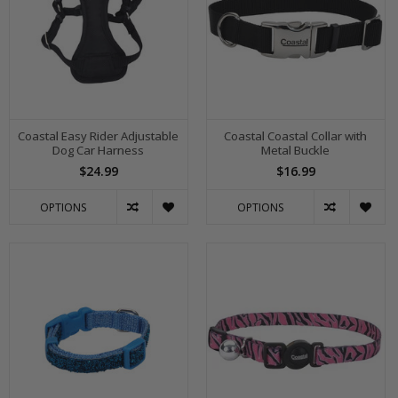
Coastal Easy Rider Adjustable
Coastal Coastal Collar with
Dog Car Harness
Metal Buckle
$24.99
$16.99
OPTIONS
OPTIONS