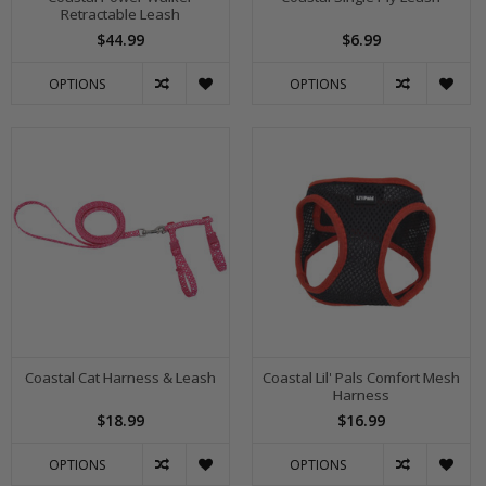
Retractable Leash
$44.99
$6.99
OPTIONS
OPTIONS
Coastal Cat Harness & Leash
Coastal Lil' Pals Comfort Mesh
Harness
$18.99
$16.99
OPTIONS
OPTIONS