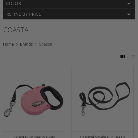
COLOR
REFINE BY PRICE
COASTAL
Home
Brands
Coastal
Coastal Power Walker
Coastal Single Ply Leash