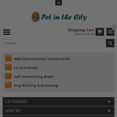
0
Shopping Cart
0 Items / $0.00
9600 Monroe Road, Charlotte NC
Local Delivery
Self-Service Dog Wash
Dog Bathing & Grooming
CATEGORIES
SORT BY