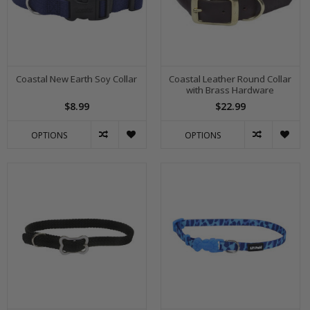
Coastal New Earth Soy Collar
Coastal Leather Round Collar
with Brass Hardware
$8.99
$22.99
OPTIONS
OPTIONS