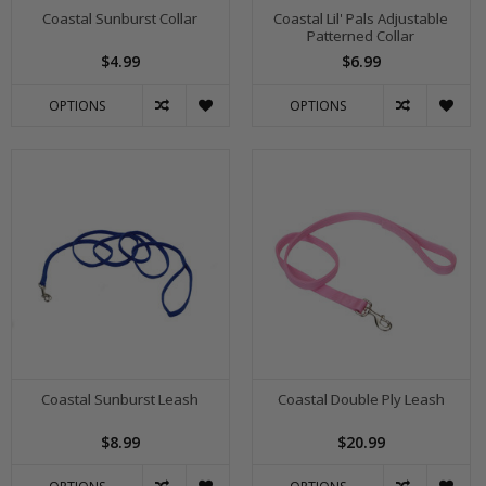
Coastal Sunburst Collar
Coastal Lil' Pals Adjustable
Patterned Collar
$4.99
$6.99
OPTIONS
OPTIONS
Coastal Sunburst Leash
Coastal Double Ply Leash
$8.99
$20.99