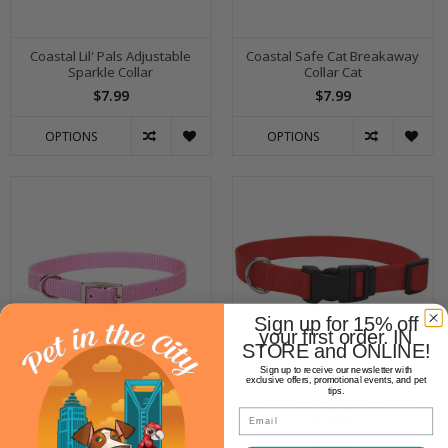
Coastal Lil' Pals Adjustable
Coastal Safe Cat Breakaway
Sparkle Collar
Collar Cat
$7.99
$7.99
OPTIONS
OPTIONS
Sign up for 15% off
your first order. IN
STORE and ONLINE!
Sign up to receive our newsletter with
exclusive offers, promotional events, and pet
tips.
Coastal Single Ply Collar
Coastal Collar with Plastic
Email
Buckle
$7.99
$9.99