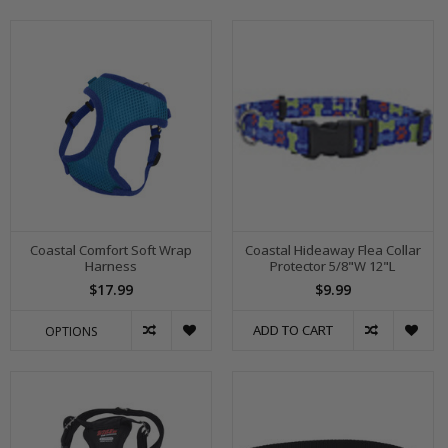
Coastal Comfort Soft Wrap
Coastal Hideaway Flea Collar
Harness
Protector 5/8"W 12"L
$17.99
$9.99
ADD TO CART
OPTIONS