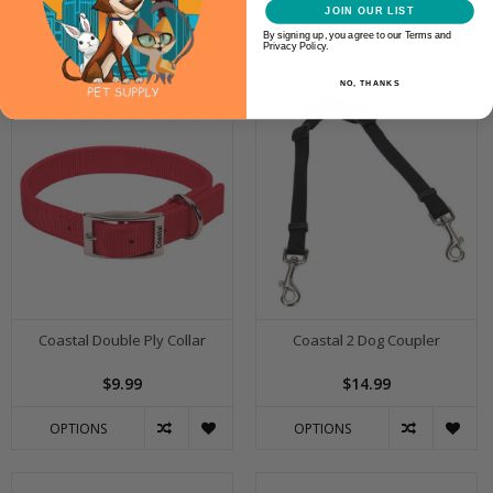
JOIN OUR LIST
By signing up, you agree to our Terms and
OPTIONS
OPTIONS
Privacy Policy.
NO, THANKS
Coastal Double Ply Collar
Coastal 2 Dog Coupler
$9.99
$14.99
OPTIONS
OPTIONS