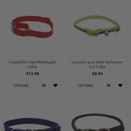
Coastal No Slip! Martingale
Coastal Lazer Brite Reflective
Collar
Cat Collar
$13.99
$8.99
OPTIONS
OPTIONS