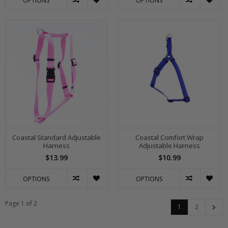
OPTIONS
OPTIONS
Coastal Standard Adjustable
Coastal Comfort Wrap
Harness
Adjustable Harness
$13.99
$10.99
OPTIONS
OPTIONS
Page 1 of 2
1
2