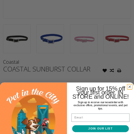
Coastal
COASTAL SUNBURST COLLAR
$4.99
Sign up for 15% off
your first order. IN
STORE and ONLINE!
Availability:
Out of stock
Sign up to receive our newsletter with
exclusive offers, promotional events, and pet
tips.
Email
Color:
*
JOIN OUR LIST
Size:
*