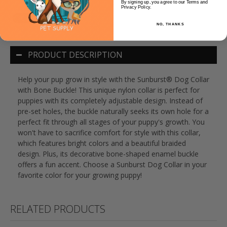
By signing up, you agree to our Terms and
Privacy Policy.
NO, THANKS
PRODUCT DESCRIPTION
Help your pup grow in style with the Sunburst® Dog Collar
with Bone Buckle! This unique nylon collar is perfect for
puppies with its completely adjustable design. Instead of
pre-set holes, the buckle naturally seeks its own hole for a
perfect fit through all stages of your puppy's growth. You
won't have to sacrifice comfort for style with this collar,
which features bright colors and a beautiful braided
design. Plus, its decorative bone-shaped enamel buckle
offers a fun accent. Choose a Sunburst Dog Collar in your
favorite color for your growing puppy!
RELATED PRODUCTS