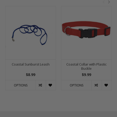
Coastal Sunburst Leash
Coastal Collar with Plastic
Buckle
$8.99
$9.99
OPTIONS
OPTIONS