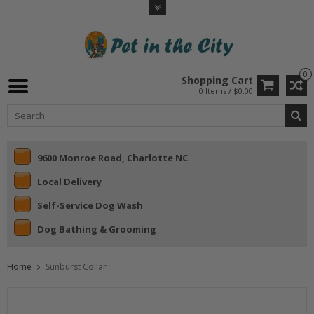
0
Shopping Cart
0 Items / $0.00
9600 Monroe Road, Charlotte NC
Local Delivery
Self-Service Dog Wash
Dog Bathing & Grooming
Home
Sunburst Collar