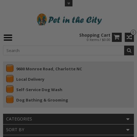
0
Shopping Cart
0 Items / $0.00
9600 Monroe Road, Charlotte NC
Local Delivery
Self-Service Dog Wash
Dog Bathing & Grooming
CATEGORIES
SORT BY