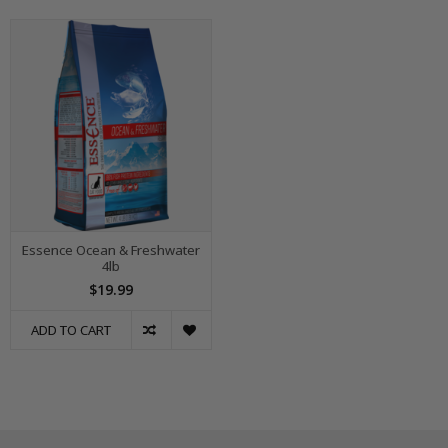
Essence Ocean & Freshwater
4lb
$19.99
ADD TO CART