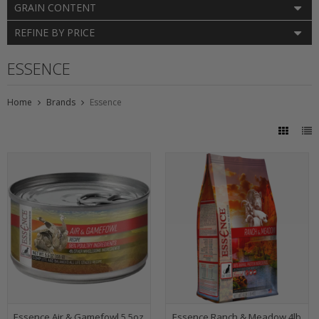
GRAIN CONTENT
REFINE BY PRICE
ESSENCE
Home
Brands
Essence
Essence Air & Gamefowl 5.5oz
Essence Ranch & Meadow 4lb