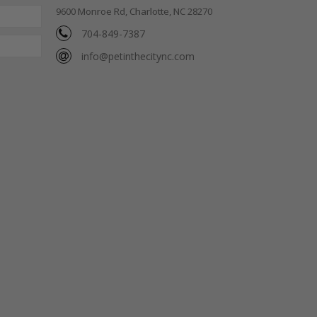
9600 Monroe Rd, Charlotte, NC 28270
704-849-7387
info@petinthecitync.com