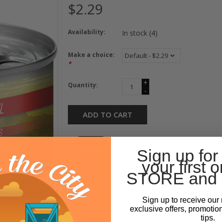
$2.29
Availability:
In stock
(4)
Make a choice:
*
+
Quantity:
-
ADD TO CART
Sign up for
your first o
STORE and 
Sign up to receive our 
exclusive offers, promotio
tips.