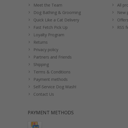
Meet the Team
All pr
Dog Bathing & Grooming
New p
Quick Like a Cat Delivery
Offer
Fast Fetch Pick Up
RSS f
Loyalty Program
Returns
Privacy policy
Partners and Friends
Shipping
Terms & Conditions
Payment methods
Self-Service Dog Wash!
Contact Us
PAYMENT METHODS