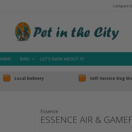
Compare (0
UMAN
BIRD
LET'S BARK ABOUT IT!
Local Delivery
Self-Service Dog W
Essence
ESSENCE AIR & GAME