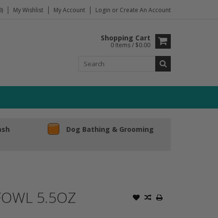
)
My Wishlist
My Account
Login
or
Create An Account
Shopping Cart
0 Items / $0.00
ash
Dog Bathing & Grooming
FOWL 5.5OZ