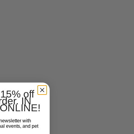
 15% off
rder. IN
ONLINE!
newsletter with
nal events, and pet