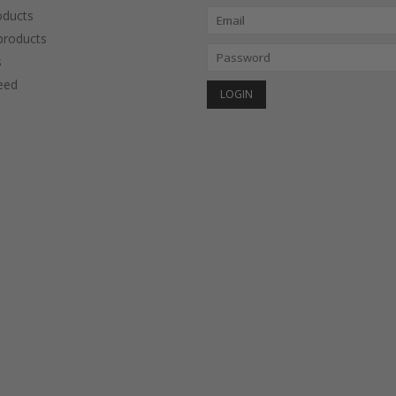
oducts
roducts
s
eed