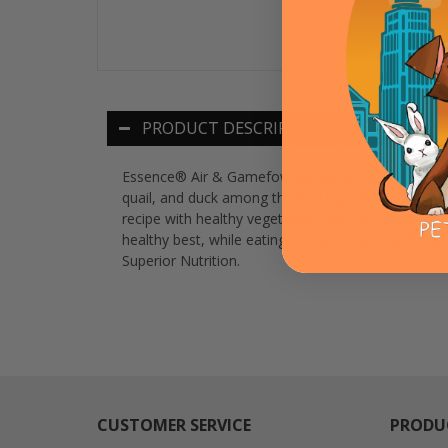
PRODUCT DESCRIPTION
Essence® Air & Gamefowl Recipe provides a comple
quail, and duck among the first ingredients. We al
recipe with healthy vegetables, such as dandelion gr
healthy best, while eating truly great tasting fo
Superior Nutrition.
CUSTOMER SERVICE
PRODU