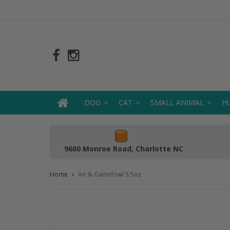
DOG
CAT
SMALL ANIMAL
H
9600 Monroe Road, Charlotte NC
Home
Air & Gamefowl 5.5oz