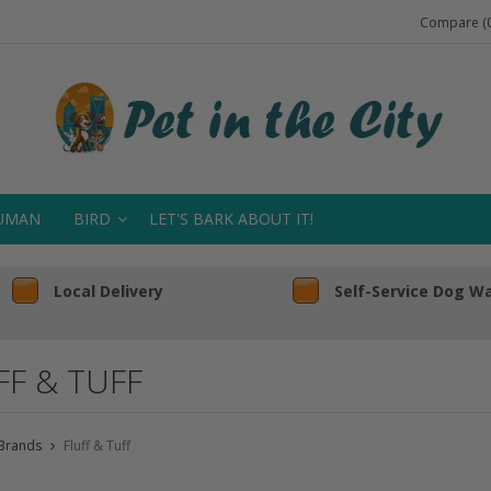
Compare (0
UMAN
BIRD
LET'S BARK ABOUT IT!
Local Delivery
Self-Service Dog W
FF & TUFF
Brands
Fluff & Tuff