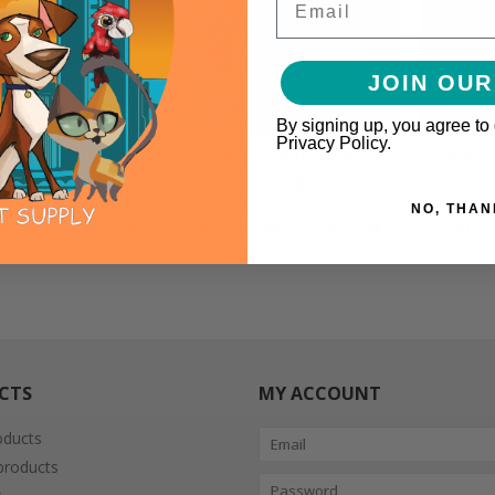
JOIN OUR
By signing up, you agree to
Privacy Policy.
ff & Tuff Lady Bug
Fluff & Tuff Tico Sloth
Fluff &
$10.99
$23.99
NO, THAN
O CART
ADD TO CART
ADD TO
CTS
MY ACCOUNT
oducts
roducts