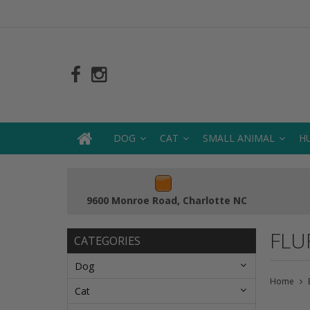
DOG
CAT
SMALL ANIMAL
H
9600 Monroe Road, Charlotte NC
FLU
CATEGORIES
Dog
Home
Cat