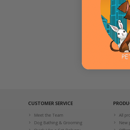
Flu
ADD T
CUSTOMER SERVICE
PRODU
Meet the Team
All pr
Dog Bathing & Grooming
New p