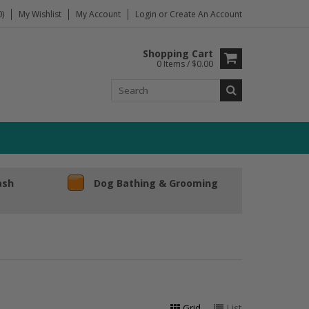
)
My Wishlist
My Account
Login
or
Create An Account
Shopping Cart
0 Items / $0.00
ash
Dog Bathing & Grooming
Grid
List