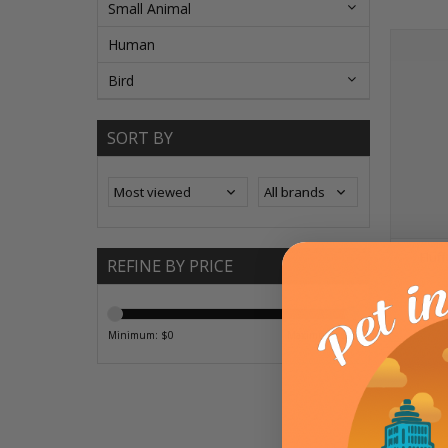
Small Animal
Human
Bird
SORT BY
Fluf
REFINE BY PRICE
ADD T
Minimum: $
0
Maximum: $
25