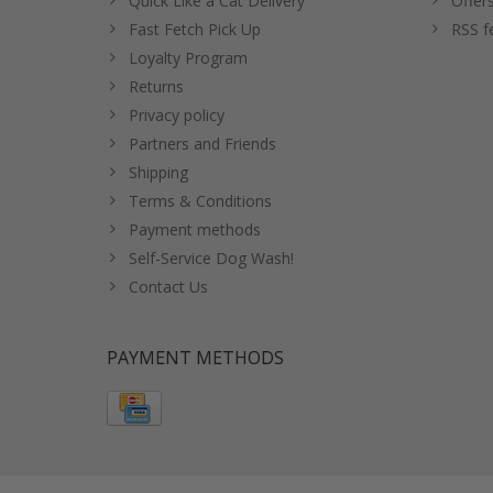
Quick Like a Cat Delivery
Offer
Fast Fetch Pick Up
RSS f
Loyalty Program
Returns
Privacy policy
Partners and Friends
Shipping
Terms & Conditions
Payment methods
Self-Service Dog Wash!
Contact Us
PAYMENT METHODS