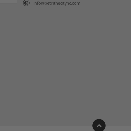
info@petinthecitync.com