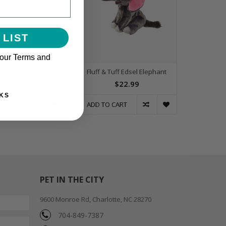
 LIST
 our Terms and
 Tuff Albert Monkey
Fluff & Tuff Edsel Elephant
$23.99
$22.99
KS
 CART
ADD TO CART
PET IN THE CITY
9600 Monroe Rd, Charlotte, NC 28270
704-849-7387