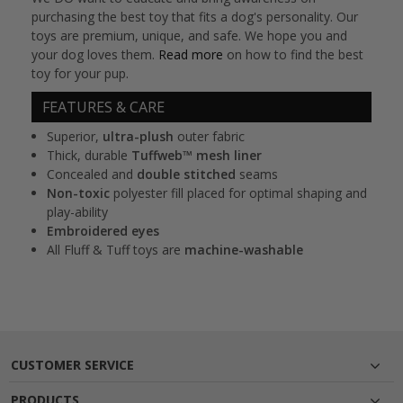
purchasing the best toy that fits a dog's personality. Our
toys are premium, unique, and safe. We hope you and
your dog loves them.
Read more
on how to find the best
toy for your pup.
FEATURES & CARE
Superior,
ultra-plush
outer fabric
Thick, durable
Tuffweb™ mesh liner
Concealed and
double stitched
seams
Non-toxic
polyester fill placed for optimal shaping and
play-ability
Embroidered eyes
All Fluff & Tuff toys are
machine-washable
CUSTOMER SERVICE
PRODUCTS