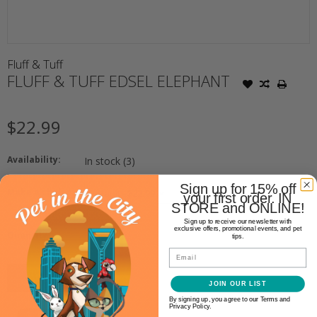
Fluff & Tuff
FLUFF & TUFF EDSEL ELEPHANT
$22.99
Availability:
In stock
(3)
Sign up for 15% off
Make a choice:
your first order. IN
*
STORE and ONLINE!
Sign up to receive our newsletter with
exclusive offers, promotional events, and pet
+
Quantity:
tips.
-
Email
ADD TO CART
JOIN OUR LIST
By signing up, you agree to our Terms and
Privacy Policy.