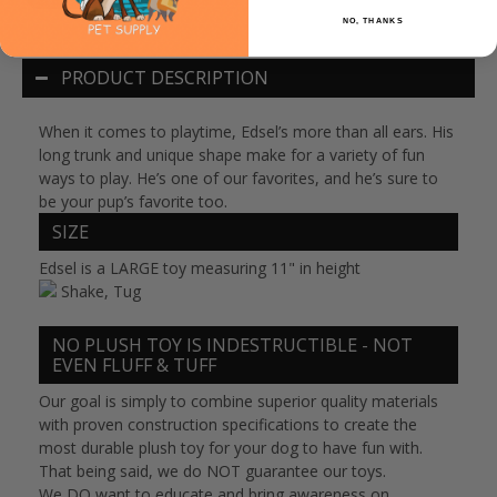
NO, THANKS
PRODUCT DESCRIPTION
When it comes to playtime, Edsel’s more than all ears. His
long trunk and unique shape make for a variety of fun
ways to play. He’s one of our favorites, and he’s sure to
be your pup’s favorite too.
SIZE
Edsel is a LARGE toy measuring 11" in height
Shake, Tug
NO PLUSH TOY IS INDESTRUCTIBLE - NOT
EVEN FLUFF & TUFF
Our goal is simply to combine superior quality materials
with proven construction specifications to create the
most durable plush toy for your dog to have fun with.
That being said,
we do NOT guarantee our toys
.
We
DO
want to educate and bring awareness on