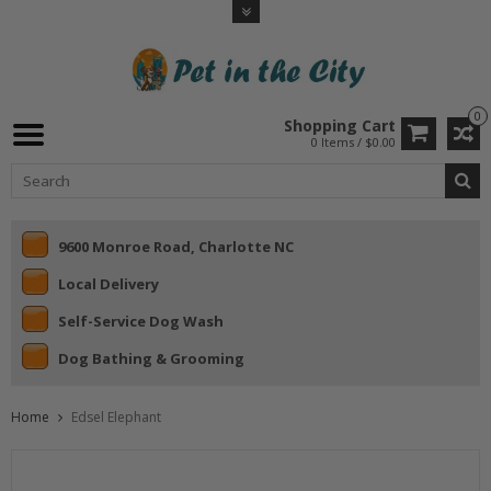
0
Shopping Cart
0 Items / $0.00
9600 Monroe Road, Charlotte NC
Local Delivery
Self-Service Dog Wash
Dog Bathing & Grooming
Home
Edsel Elephant