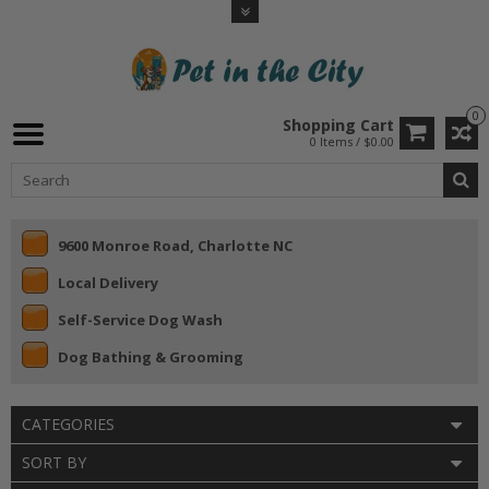
0
Shopping Cart
0 Items / $0.00
9600 Monroe Road, Charlotte NC
Local Delivery
Self-Service Dog Wash
Dog Bathing & Grooming
CATEGORIES
SORT BY