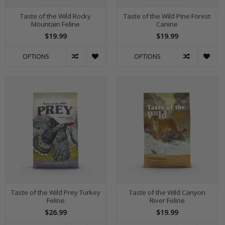
Taste of the Wild Rocky
Taste of the Wild Pine Forest
Mountain Feline
Canine
$19.99
$19.99
OPTIONS
OPTIONS
Taste of the Wild Prey Turkey
Taste of the Wild Canyon
Feline
River Feline
$26.99
$19.99