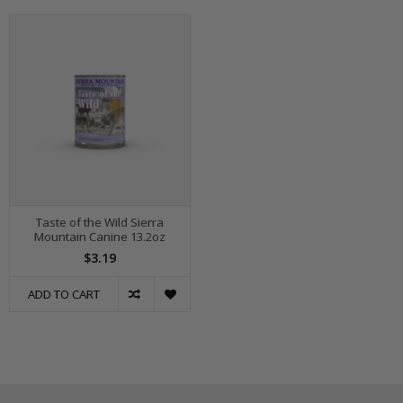
Taste of the Wild Sierra
Mountain Canine 13.2oz
$3.19
ADD TO CART