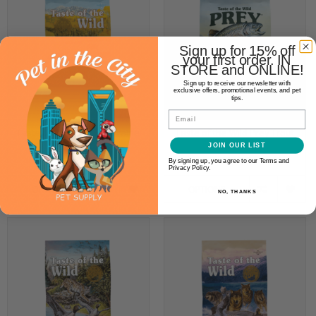
Sign up for 15% off
your first order. IN
STORE and ONLINE!
Sign up to receive our newsletter with
exclusive offers, promotional events, and pet
tips.
Email
Taste of the Wild High Prairie
Taste of the Wild Prey Trout
Canine
Canine
JOIN OUR LIST
$19.99
$29.99
By signing up, you agree to our Terms and
Privacy Policy.
OPTIONS
OPTIONS
NO, THANKS