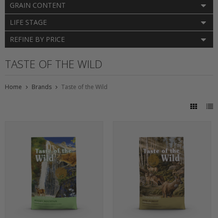
GRAIN CONTENT
LIFE STAGE
REFINE BY PRICE
TASTE OF THE WILD
Home
Brands
Taste of the Wild