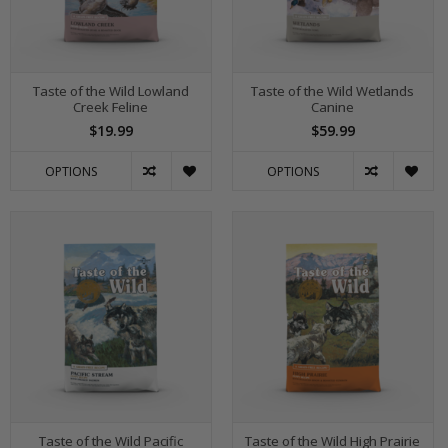
Taste of the Wild Lowland
Taste of the Wild Wetlands
Creek Feline
Canine
$19.99
$59.99
OPTIONS
OPTIONS
Taste of the Wild Pacific
Taste of the Wild High Prairie