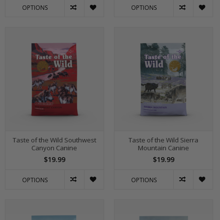
OPTIONS
OPTIONS
Taste of the Wild Southwest
Taste of the Wild Sierra
Canyon Canine
Mountain Canine
$19.99
$19.99
OPTIONS
OPTIONS