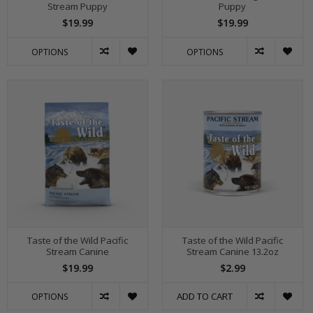
Stream Puppy
Puppy
$19.99
$19.99
OPTIONS
OPTIONS
Taste of the Wild Pacific
Taste of the Wild Pacific
Stream Canine
Stream Canine 13.2oz
$19.99
$2.99
ADD TO CART
OPTIONS