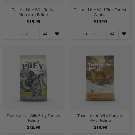
Taste of the Wild Rocky
Taste of the Wild Pine Forest
Mountain Feline
Canine
$19.99
$19.99
OPTIONS
OPTIONS
Taste of the Wild Prey Turkey
Taste of the Wild Canyon
Feline
River Feline
$26.99
$19.99