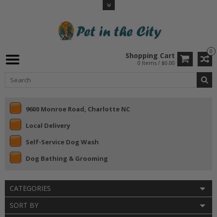
0
Shopping Cart
0 Items / $0.00
9600 Monroe Road, Charlotte NC
Local Delivery
Self-Service Dog Wash
Dog Bathing & Grooming
CATEGORIES
SORT BY