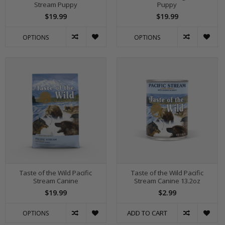
Stream Puppy
Puppy
$19.99
$19.99
OPTIONS
OPTIONS
Taste of the Wild Pacific
Taste of the Wild Pacific
Stream Canine
Stream Canine 13.2oz
$19.99
$2.99
ADD TO CART
OPTIONS