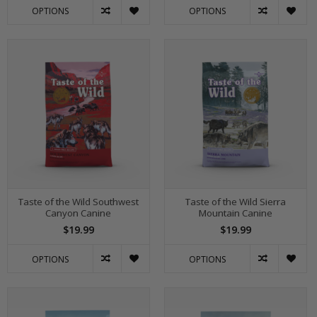
OPTIONS
OPTIONS
Taste of the Wild Southwest
Taste of the Wild Sierra
Canyon Canine
Mountain Canine
$19.99
$19.99
OPTIONS
OPTIONS