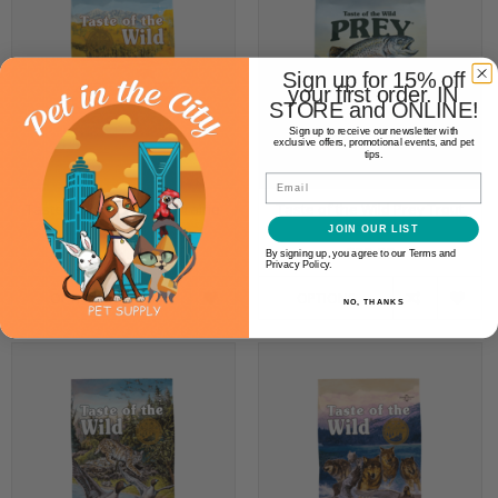
Sign up for 15% off
your first order. IN
STORE and ONLINE!
Sign up to receive our newsletter with
exclusive offers, promotional events, and pet
tips.
Email
Taste of the Wild High Prairie
Taste of the Wild Prey Trout
Canine
Canine
JOIN OUR LIST
$19.99
$29.99
By signing up, you agree to our Terms and
Privacy Policy.
OPTIONS
OPTIONS
NO, THANKS