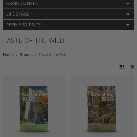
GRAIN CONTENT
LIFE STAGE
REFINE BY PRICE
TASTE OF THE WILD
Home
Brands
Taste of the Wild