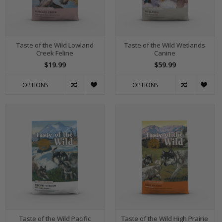
Taste of the Wild Lowland
Taste of the Wild Wetlands
Creek Feline
Canine
$19.99
$59.99
OPTIONS
OPTIONS
Taste of the Wild Pacific
Taste of the Wild High Prairie