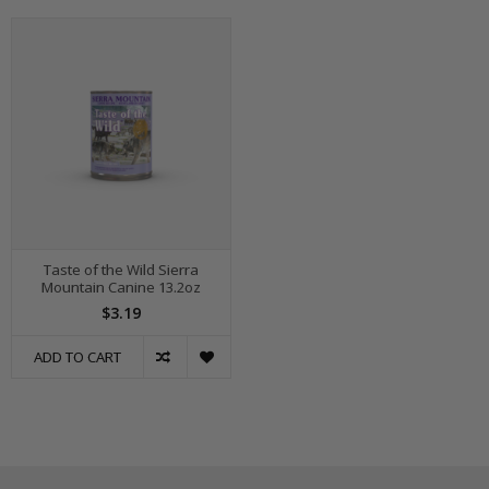
Taste of the Wild Sierra
Mountain Canine 13.2oz
$3.19
ADD TO CART