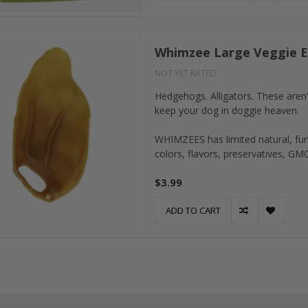
Whimzee Large Veggie E
NOT YET RATED
Hedgehogs. Alligators. These aren’
keep your dog in doggie heaven.
WHIMZEES has limited natural, funct
colors, flavors, preservatives, GM
$3.99
ADD TO CART