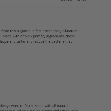
m this alligator. In fact, these tasty all-natural
 Made with only six primary ingredients, these
plaque and tartar and reduce the bacteria that
lways want to fetch. Made with all-natural
tal chews will help reduce plaque and tartar while