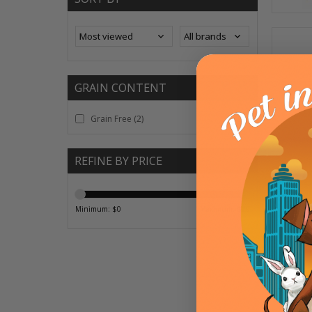
GRAIN CONTENT
Grain Free
(2)
REFINE BY PRICE
Minimum: $
0
Maximum: $
20