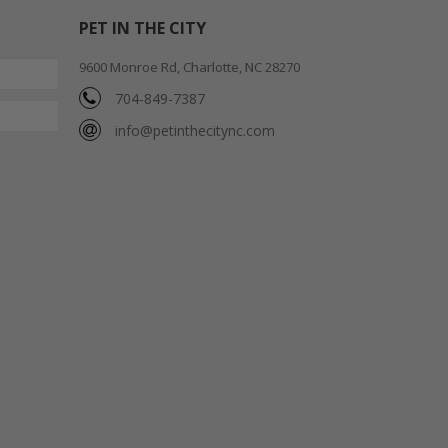
PET IN THE CITY
9600 Monroe Rd, Charlotte, NC 28270
704-849-7387
info@petinthecitync.com