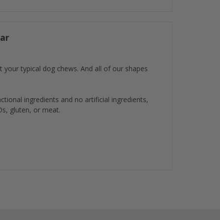
ar
t your typical dog chews. And all of our shapes
ional ingredients and no artificial ingredients,
Os, gluten, or meat.