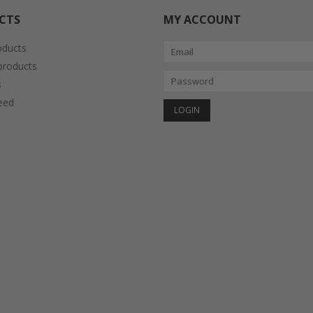
CTS
MY ACCOUNT
oducts
roducts
s
eed