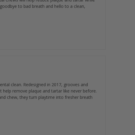
 goodbye to bad breath and hello to a clean,
ental clean. Redesigned in 2017, grooves and
at help remove plaque and tartar like never before.
nd chew, they turn playtime into fresher breath