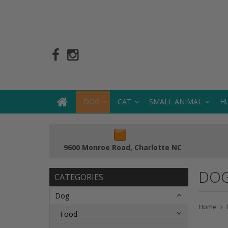
DOG
CAT
SMALL ANIMAL
H
9600 Monroe Road, Charlotte NC
DOG
CATEGORIES
Dog
Home
Food