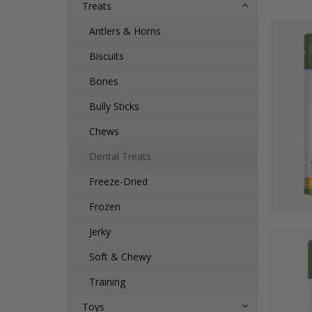
Treats
Antlers & Horns
Biscuits
Bones
Bully Sticks
Chews
Dental Treats
Freeze-Dried
Frozen
Jerky
Soft & Chewy
Training
Toys