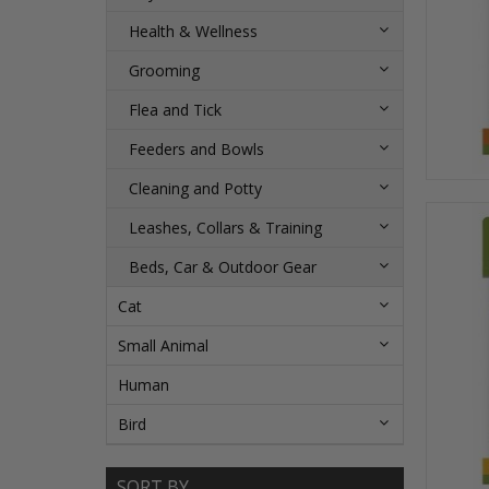
Health & Wellness
Grooming
Flea and Tick
Feeders and Bowls
Cleaning and Potty
Leashes, Collars & Training
Beds, Car & Outdoor Gear
Cat
Small Animal
Human
Bird
SORT BY