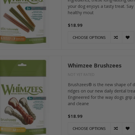
your dog enjoys a tasty treat. Say
healthy mout
$18.99
CHOOSE OPTIONS
Whimzee Brushzees
NOT YET RATED
Brushzees® is the new shape of d
ridges on our new daily dental tre
Engineered for the way dogs grip a
and cleane
$18.99
CHOOSE OPTIONS