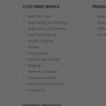
CUSTOMER SERVICE
PRODU
Meet the Team
All pr
Dog Bathing & Grooming
New p
Quick Like a Cat Delivery
Offer
Fast Fetch Pick Up
RSS f
Loyalty Program
Returns
Privacy policy
Partners and Friends
Shipping
Terms & Conditions
Payment methods
Self-Service Dog Wash!
Contact Us
PAYMENT METHODS