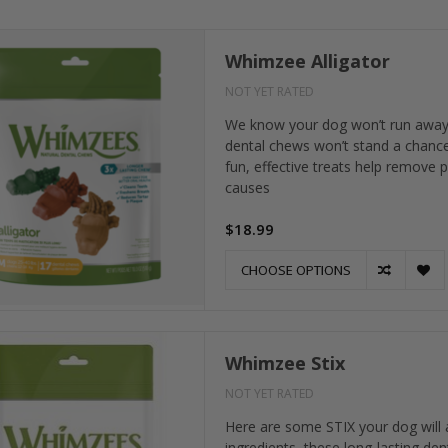
Whimzee Alligator
NOT YET RATED
We know your dog won’t run away fro
dental chews won’t stand a chance.
fun, effective treats help remove 
causes
$18.99
CHOOSE OPTIONS
Whimzee Stix
NOT YET RATED
Here are some STIX your dog will a
ingredients, these long-lasting den