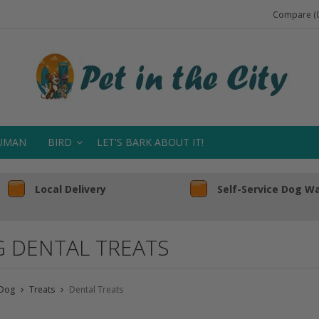
Compare (0
UMAN
BIRD
LET'S BARK ABOUT IT!
Local Delivery
Self-Service Dog W
 DENTAL TREATS
Dog
Treats
Dental Treats