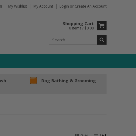
)
My Wishlist
My Account
Login
or
Create An Account
Shopping Cart
0 Items / $0.00
ash
Dog Bathing & Grooming
Grid
List