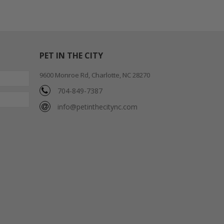
PET IN THE CITY
9600 Monroe Rd, Charlotte, NC 28270
704-849-7387
info@petinthecitync.com