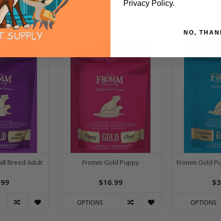
Privacy Policy.
NO, THAN
ll Breed Adult
Fromm Gold Puppy
Fromm Gold Pu
.99
$16.99
$3
OPTIONS
OPTIONS