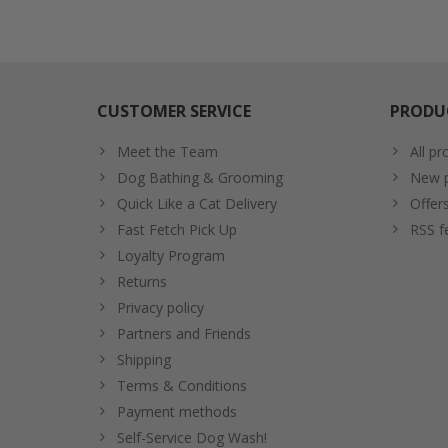
CUSTOMER SERVICE
PRODU
Meet the Team
All pr
Dog Bathing & Grooming
New p
Quick Like a Cat Delivery
Offer
Fast Fetch Pick Up
RSS f
Loyalty Program
Returns
Privacy policy
Partners and Friends
Shipping
Terms & Conditions
Payment methods
Self-Service Dog Wash!