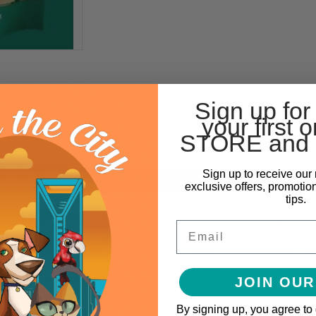
Sign up for
your first o
STORE and 
Sign up to receive our 
exclusive offers, promotio
tips.
. Tastefully prepared with select proteins and wholesome ingredients
Email
, Pearled Barley, Brown Rice, White Rice, Dried Tomato Pomace, Dri
s, Cheese, Flaxseed, Salmon Oil, Duck, Lamb, Carrots, Sweet Potatoes
, Potassium Chloride, Chicory Root Extract, Taurine, Vitamins, Miner
JOIN OUR
-Tryptophan, Probiotics.
By signing up, you agree to