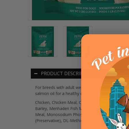
PRODUCT DESCRIPTION
For breeds with adult weights exceeding 50 pounds
salmon oil for a healthy coat.
Chicken, Chicken Meal, Chicken Broth, Oat Groats
Barley, Menhaden Fish Meal, Chicken Fat, Potatoe
Meal, Monosodium Phosphate, Salt, Calcium Sulfate
(Preservative), DL-Methionine, Sodium Selenite, L