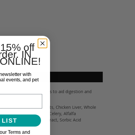
 15% off
rder. IN
ONLINE!
newsletter with
nal events, and pet
. Enhanced with probiotics to aid digestion and
ed Egg Product, Whole Oats, Chicken Liver, Whole
, Brewers Dried Yeast, Celery, Alfalfa
als, Yucca Schidigera Extract, Sorbic Acid
 LIST
 our Terms and