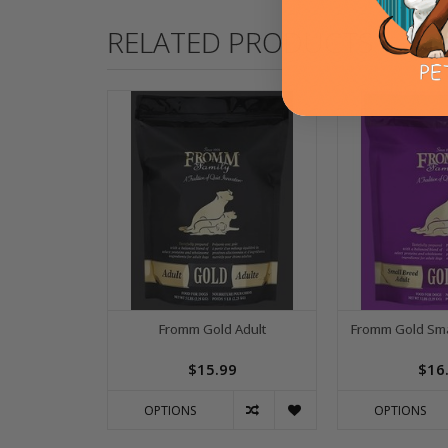
RELATED PRODUCTS
Fromm Gold Adult
Fromm Gold Sma
$15.99
$16
OPTIONS
OPTIONS