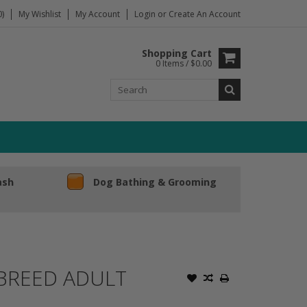
)
My Wishlist
My Account
Login
or
Create An Account
Shopping Cart
0 Items / $0.00
ash
Dog Bathing & Grooming
BREED ADULT