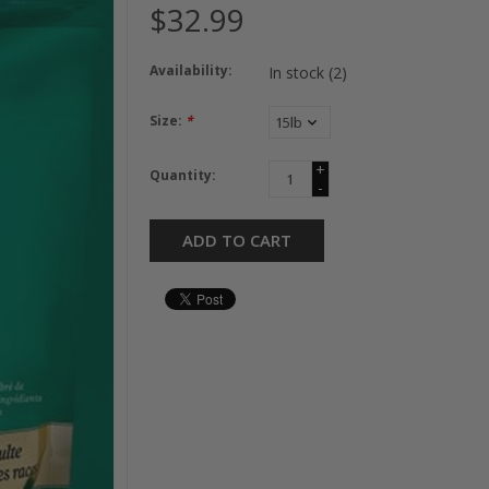
$32.99
Availability:
In stock
(2)
Size:
*
+
Quantity:
-
ADD TO CART