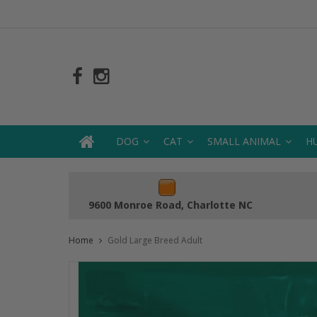
DOG
CAT
SMALL ANIMAL
H
9600 Monroe Road, Charlotte NC
Home
Gold Large Breed Adult