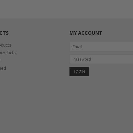
CTS
MY ACCOUNT
oducts
roducts
s
eed