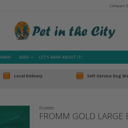
Compare (0
UMAN
BIRD
LET'S BARK ABOUT IT!
Local Delivery
Self-Service Dog W
Fromm
FROMM GOLD LARGE 