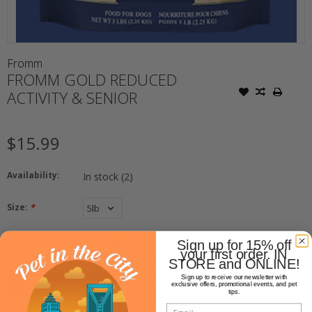
Fromm
FROMM GOLD REDUCED
ACTIVITY & SENIOR
$15.99
Availability:
In stock
(2)
Size:
*
+
Quantity:
Sign up for 15% off
-
your first order. IN
STORE and ONLINE!
Sign up to receive our newsletter with
ADD TO CART
exclusive offers, promotional events, and pet
tips.
Email