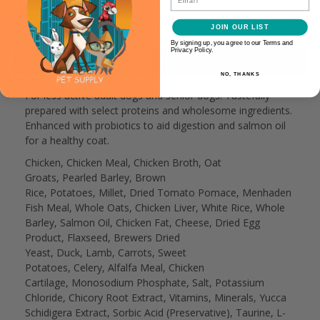
JOIN OUR LIST
By signing up, you agree to our Terms and
Privacy Policy.
PRODUCT DESCRIPTION
NO, THANKS
For less active adult dogs and senior dogs. Tastefully
prepared with select proteins and wholesome ingredients.
Enhanced with probiotics to aid digestion and salmon oil
for a healthy coat.
Chicken, Chicken Meal, Chicken Broth, Oat
Groats, Pearled Barley, Brown
Rice, Potatoes, Millet, Dried Tomato Pomace, Menhaden
Fish Meal, Whole Oats, Chicken Liver, White Rice, Whole
Barley, Salmon Oil, Chicken Fat, Cheese, Dried Egg
Product, Flaxseed, Brewers Dried
Yeast, Duck, Lamb, Carrots, Sweet
Potatoes, Celery, Alfalfa Meal, Chicken
Cartilage, Monosodium Phosphate, Salt, Potassium
Chloride, Chicory Root Extract, Vitamins, Minerals, Yucca
Schidigera Extract, Sorbic Acid (Preservative), Taurine, L-