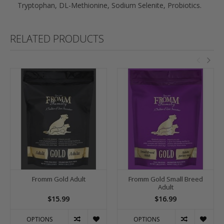
Tryptophan, DL-Methionine, Sodium Selenite, Probiotics.
RELATED PRODUCTS
Fromm Gold Adult
Fromm Gold Small Breed
Adult
$15.99
$16.99
OPTIONS
OPTIONS