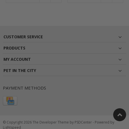
CUSTOMER SERVICE
PRODUCTS
MY ACCOUNT
PET IN THE CITY
PAYMENT METHODS
© Copyright 2026 The Developer Theme by
PSDCenter
- Powered by
Lightspeed