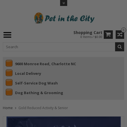
0
Shopping Cart
0 Items / $0.00
9600 Monroe Road, Charlotte NC
Local Delivery
Self-Service Dog Wash
Dog Bathing & Grooming
Home
Gold Reduced Activity & Senior