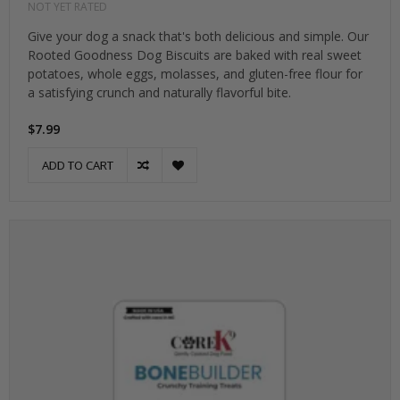
NOT YET RATED
Give your dog a snack that's both delicious and simple. Our
Rooted Goodness Dog Biscuits are baked with real sweet
potatoes, whole eggs, molasses, and gluten-free flour for
a satisfying crunch and naturally flavorful bite.
$7.99
ADD TO CART