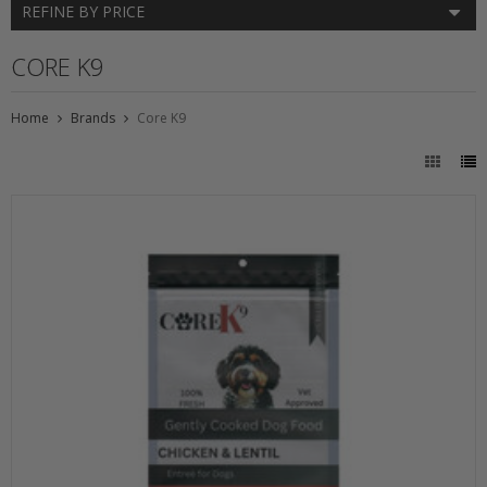
REFINE BY PRICE
CORE K9
Home
Brands
Core K9