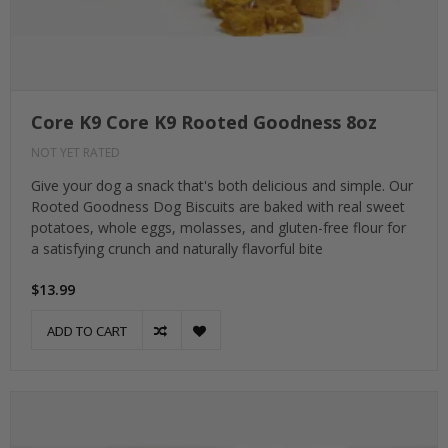
Core K9 Core K9 Rooted Goodness 8oz
NOT YET RATED
Give your dog a snack that's both delicious and simple. Our
Rooted Goodness Dog Biscuits are baked with real sweet
potatoes, whole eggs, molasses, and gluten-free flour for
a satisfying crunch and naturally flavorful bite
$13.99
ADD TO CART