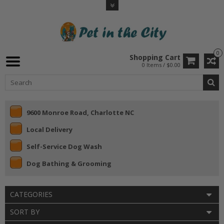
0
Shopping Cart
0 Items / $0.00
9600 Monroe Road, Charlotte NC
Local Delivery
Self-Service Dog Wash
Dog Bathing & Grooming
CATEGORIES
SORT BY