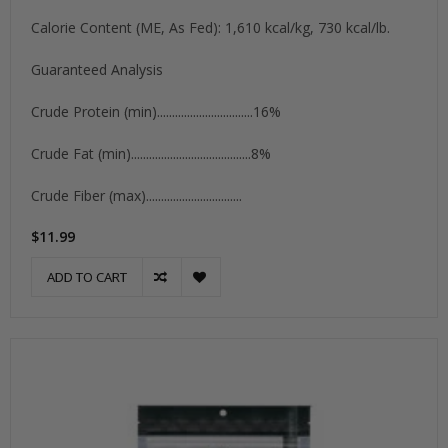
Calorie Content (ME, As Fed): 1,610 kcal/kg, 730 kcal/lb.
Guaranteed Analysis
Crude Protein (min)................................16%
Crude Fat (min)........................................8%
Crude Fiber (max)................................
$11.99
ADD TO CART