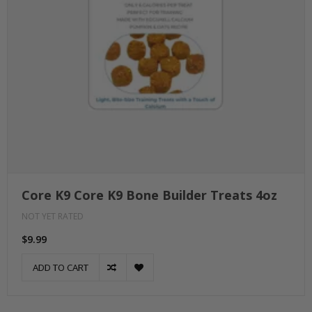
Core K9 Core K9 Bone Builder Treats 4oz
NOT YET RATED
$9.99
ADD TO CART