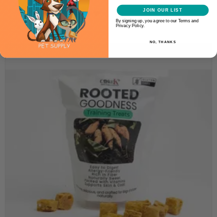
JOIN OUR LIST
ADD TO CART
By signing up, you agree to our Terms and
Privacy Policy.
NO, THANKS