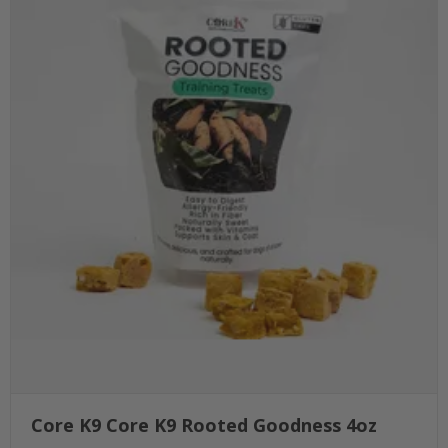
Core K9 Core K9 Rooted Goodness 4oz