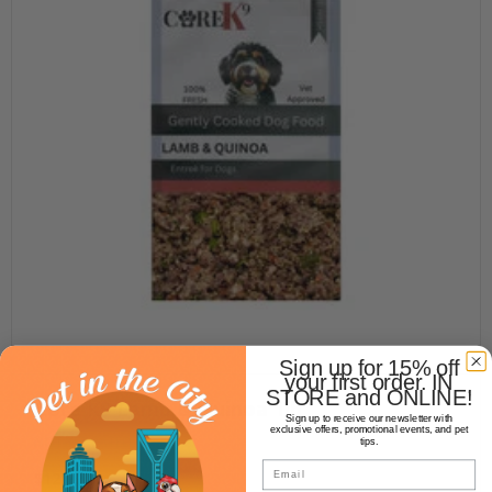
Sign up for 15% off
your first order. IN
STORE and ONLINE!
Core K9 Lamb & Quinoa 1lb
Sign up to receive our newsletter with
exclusive offers, promotional events, and pet
NOT YET RATED
tips.
Email
$12.99