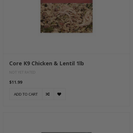
Core K9 Chicken & Lentil 1lb
NOT YET RATED
$11.99
ADD TO CART