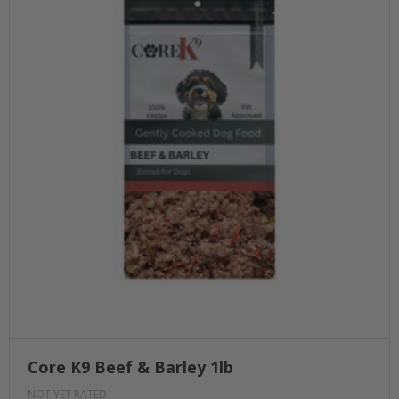
Core K9 Beef & Barley 1lb
NOT YET RATED