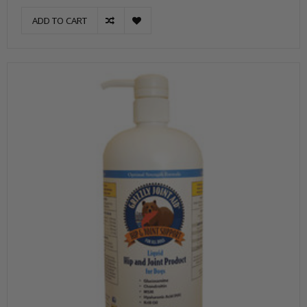
ADD TO CART