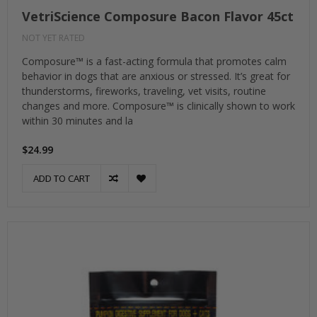
VetriScience Composure Bacon Flavor 45ct
NOT YET RATED
Composure™ is a fast-acting formula that promotes calm
behavior in dogs that are anxious or stressed. It’s great for
thunderstorms, fireworks, traveling, vet visits, routine
changes and more. Composure™ is clinically shown to work
within 30 minutes and la
$24.99
ADD TO CART