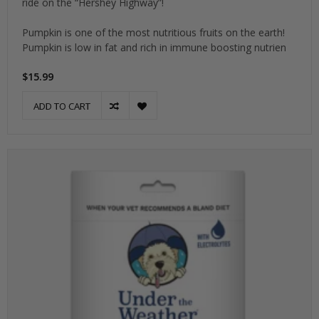
ride on the “Hershey Highway”!
Pumpkin is one of the most nutritious fruits on the earth!
Pumpkin is low in fat and rich in immune boosting nutrien
$15.99
ADD TO CART