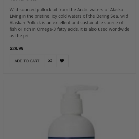
Wild-sourced pollock oil from the Arctic waters of Alaska
Living in the pristine, icy cold waters of the Bering Sea, wild
Alaskan Pollock is an excellent and sustainable source of
fish oil rich in Omega-3 fatty acids. It is also used worldwide
as the pri
$29.99
ADD TO CART