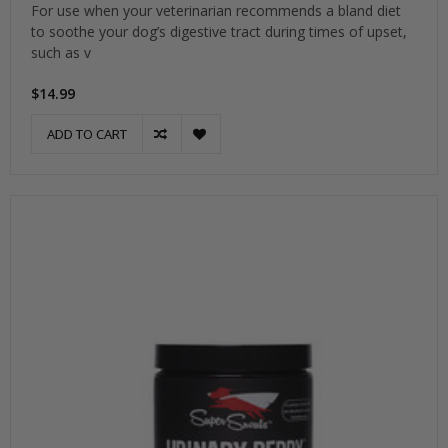
For use when your veterinarian recommends a bland diet
to soothe your dog’s digestive tract during times of upset,
such as v
$14.99
ADD TO CART