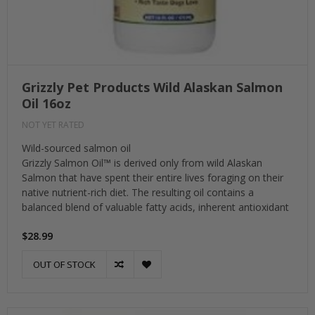
Grizzly Pet Products Wild Alaskan Salmon
Oil 16oz
NOT YET RATED
Wild-sourced salmon oil
Grizzly Salmon Oil™ is derived only from wild Alaskan
Salmon that have spent their entire lives foraging on their
native nutrient-rich diet. The resulting oil contains a
balanced blend of valuable fatty acids, inherent antioxidant
$28.99
OUT OF STOCK