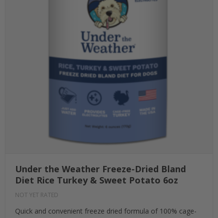
Under the Weather Freeze-Dried Bland
Diet Rice Turkey & Sweet Potato 6oz
NOT YET RATED
Quick and convenient freeze dried formula of 100% cage-