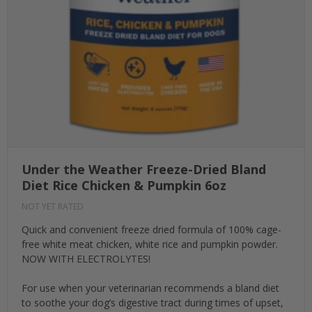
Under the Weather Freeze-Dried Bland
Diet Rice Chicken & Pumpkin 6oz
NOT YET RATED
Quick and convenient freeze dried formula of 100% cage-
free white meat chicken, white rice and pumpkin powder.
NOW WITH ELECTROLYTES!
For use when your veterinarian recommends a bland diet
to soothe your dog’s digestive tract during times of upset,