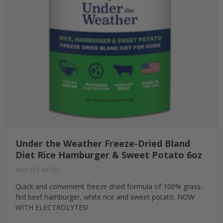
Under the Weather Freeze-Dried Bland
Diet Rice Hamburger & Sweet Potato 6oz
NOT YET RATED
Quick and convenient freeze dried formula of 100% grass-
fed beef hamburger, white rice and sweet potato. NOW
WITH ELECTROLYTES!