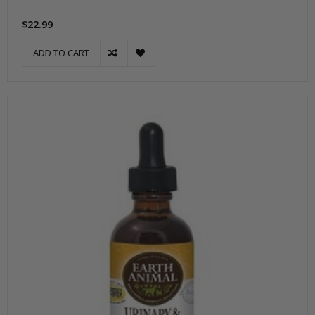
$22.99
ADD TO CART