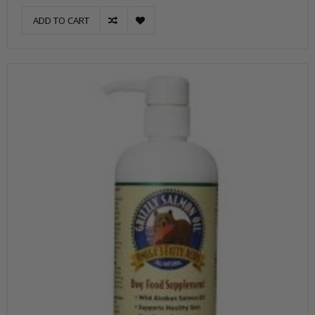
ADD TO CART