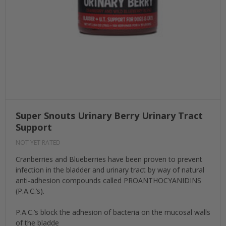
Super Snouts Urinary Berry Urinary Tract
Support
NOT YET RATED
Cranberries and Blueberries have been proven to prevent
infection in the bladder and urinary tract by way of natural
anti-adhesion compounds called PROANTHOCYANIDINS
(P.A.C.’s).
P.A.C.’s block the adhesion of bacteria on the mucosal walls
of the bladde