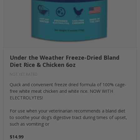
Under the Weather Freeze-Dried Bland
Diet Rice & Chicken 6oz
NOT YET RATED
Quick and convenient freeze dried formula of 100% cage-
free white meat chicken and white rice. NOW WITH
ELECTROLYTES!
For use when your veterinarian recommends a bland diet
to soothe your dog’s digestive tract during times of upset,
such as vomiting or
$14.99