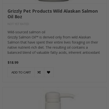
Grizzly Pet Products Wild Alaskan Salmon
Oil 8oz
NOT YET RATED
Wild-sourced salmon oil
Grizzly Salmon Oil™ is derived only from wild Alaskan
Salmon that have spent their entire lives foraging on their
native nutrient-rich diet. The resulting oil contains a
balanced blend of valuable fatty acids, inherent antioxidant
$18.99
ADD TO CART