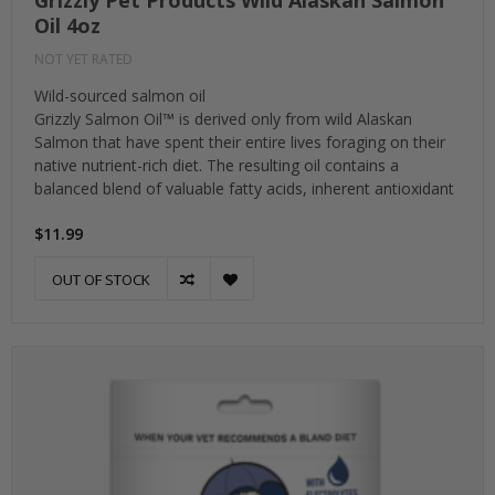
Grizzly Pet Products Wild Alaskan Salmon
Oil 4oz
NOT YET RATED
Wild-sourced salmon oil
Grizzly Salmon Oil™ is derived only from wild Alaskan
Salmon that have spent their entire lives foraging on their
native nutrient-rich diet. The resulting oil contains a
balanced blend of valuable fatty acids, inherent antioxidant
$11.99
OUT OF STOCK