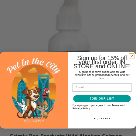
Sign up for 15% off
your first order. IN
STORE and ONLINE!
Sign up to receive our newsletter with
exclusive offers, promotional events, and pet
tips.
Email
JOIN OUR LIST
By signing up, you agree to our Terms and
Privacy Policy.
NO, THANKS