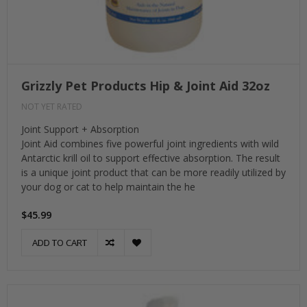
Grizzly Pet Products Hip & Joint Aid 32oz
NOT YET RATED
Joint Support + Absorption
Joint Aid combines five powerful joint ingredients with wild
Antarctic krill oil to support effective absorption. The result
is a unique joint product that can be more readily utilized by
your dog or cat to help maintain the he
$45.99
ADD TO CART