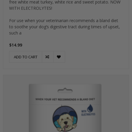
free white meat turkey, white rice and sweet potato. NOW
WITH ELECTROLYTES!
For use when your veterinarian recommends a bland diet
to soothe your dog’s digestive tract during times of upset,
such a
$14.99
ADD TO CART