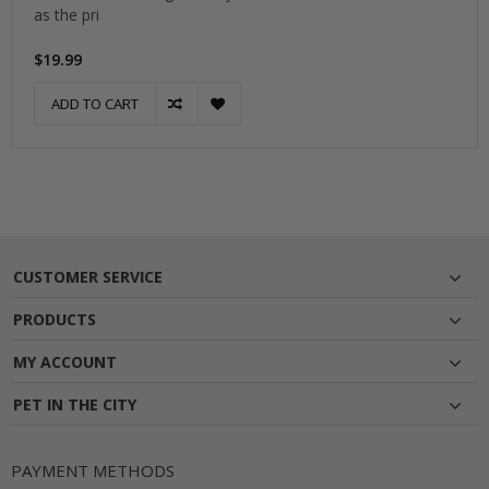
as the pri
$19.99
ADD TO CART
CUSTOMER SERVICE
PRODUCTS
MY ACCOUNT
PET IN THE CITY
PAYMENT METHODS