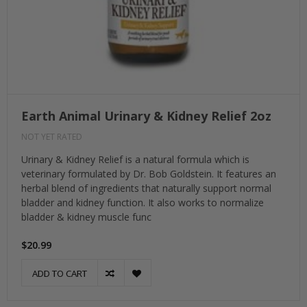
Earth Animal Urinary & Kidney Relief 2oz
NOT YET RATED
Urinary & Kidney Relief is a natural formula which is
veterinary formulated by Dr. Bob Goldstein. It features an
herbal blend of ingredients that naturally support normal
bladder and kidney function. It also works to normalize
bladder & kidney muscle func
$20.99
ADD TO CART