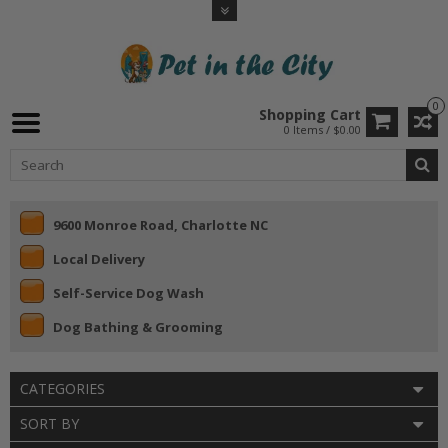
0
Shopping Cart
0 Items / $0.00
9600 Monroe Road, Charlotte NC
Local Delivery
Self-Service Dog Wash
Dog Bathing & Grooming
CATEGORIES
SORT BY