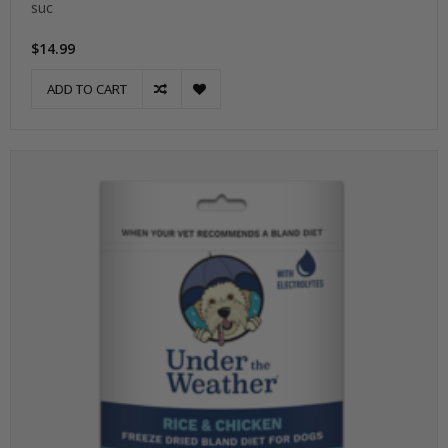
suc
$14.99
ADD TO CART