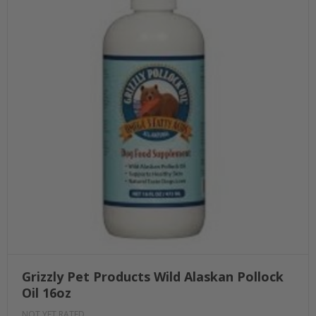
Grizzly Pet Products Wild Alaskan Pollock
Oil 16oz
NOT YET RATED