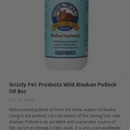
Grizzly Pet Products Wild Alaskan Pollock
Oil 8oz
NOT YET RATED
Wild-sourced pollock oil from the Arctic waters of Alaska
Living in the pristine, icy cold waters of the Bering Sea, wild
Alaskan Pollock is an excellent and sustainable source of
fish oil rich in Omega-3 fatty acids. It is also used worldwide