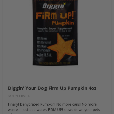
Diggin' Your Dog Firm Up Pumpkin 4oz
NOT YET RATED
Finally! Dehydrated Pumpkin! No more cans! No more
waste!… just add water. FiRM UP! slows down your pets