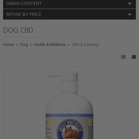
GRAIN CONTENT
REFINE BY PRICE
DOG CBD
Home
Dog
Health & Wellness
CBD & Calming