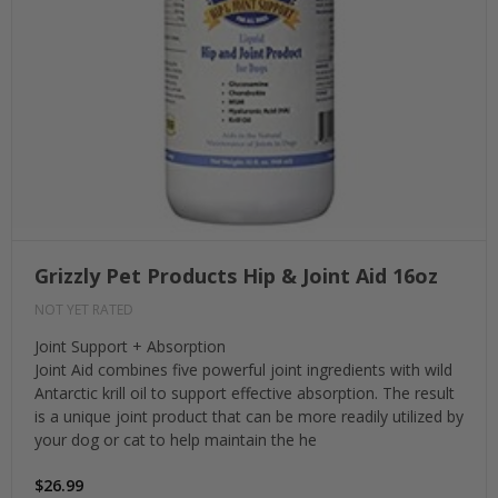
Grizzly Pet Products Hip & Joint Aid 16oz
NOT YET RATED
Joint Support + Absorption
Joint Aid combines five powerful joint ingredients with wild
Antarctic krill oil to support effective absorption. The result
is a unique joint product that can be more readily utilized by
your dog or cat to help maintain the he
$26.99