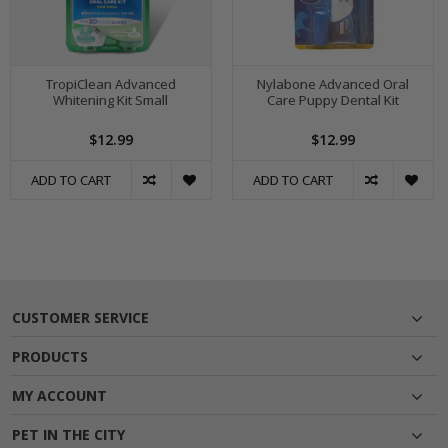
TropiClean Advanced
Nylabone Advanced Oral
Whitening Kit Small
Care Puppy Dental Kit
$12.99
$12.99
ADD TO CART
ADD TO CART
CUSTOMER SERVICE
PRODUCTS
MY ACCOUNT
PET IN THE CITY