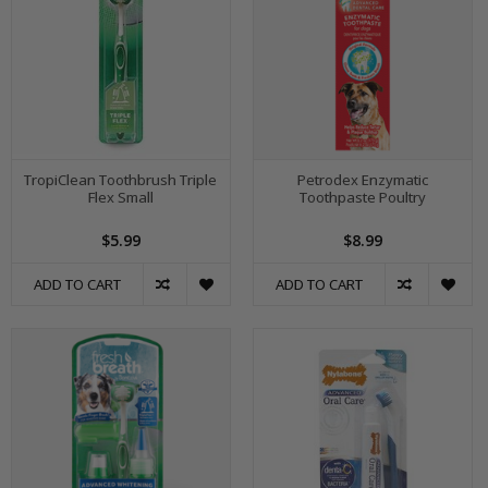
TropiClean Toothbrush Triple
Petrodex Enzymatic
Flex Small
Toothpaste Poultry
$5.99
$8.99
ADD TO CART
ADD TO CART