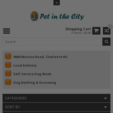
0
Shopping Cart
0 Items / $0.00
9600 Monroe Road, Charlotte NC
Local Delivery
Self-Service Dog Wash
Dog Bathing & Grooming
CATEGORIES
SORT BY