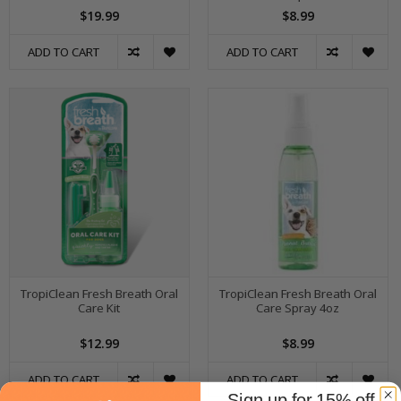
$19.99
$8.99
ADD TO CART
ADD TO CART
TropiClean Fresh Breath Oral
TropiClean Fresh Breath Oral
Care Kit
Care Spray 4oz
$12.99
$8.99
ADD TO CART
ADD TO CART
Sign up for 15% off