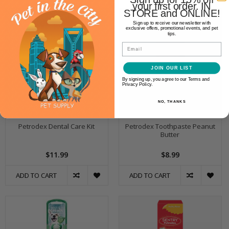
your first order. IN
STORE and ONLINE!
Sign up to receive our newsletter with
exclusive offers, promotional events, and pet
tips.
Email
JOIN OUR LIST
By signing up, you agree to our Terms and
Privacy Policy.
NO, THANKS
Petrodex Dental Care Kit
Petrodex Toothpaste Peanut
Butter
$11.99
$8.99
ADD TO CART
ADD TO CART