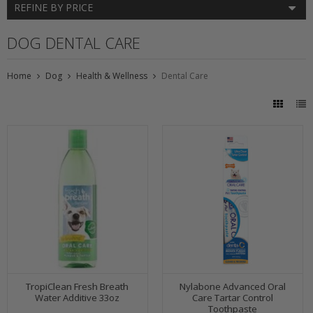
REFINE BY PRICE
DOG DENTAL CARE
Home
Dog
Health & Wellness
Dental Care
TropiClean Fresh Breath
Nylabone Advanced Oral
Water Additive 33oz
Care Tartar Control
Toothpaste